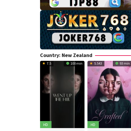
Country:
New Zealand
7.5
100 min
5.543
93 min
HD
HD