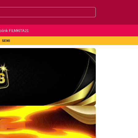
olink FILMKITA21
SEMI