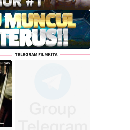
TELEGRAM FILMKITA
69 min