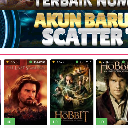
7.595
154 min
7.572
161 min
7.361
1
HD
HD
HD