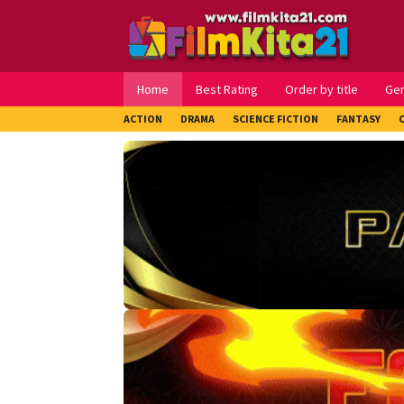
Loncat
ke
konten
Home
Best Rating
Order by title
Ge
ACTION
DRAMA
SCIENCE FICTION
FANTASY