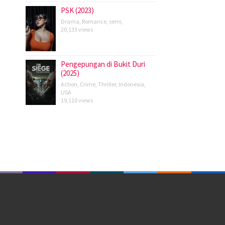
PSK (2023)
Drama
,
Romance
,
semi
,
20,133 views
Pengepungan di Bukit Duri
(2025)
Action
,
Crime
,
Thriller
,
Indonesia
,
USA
19,110 views