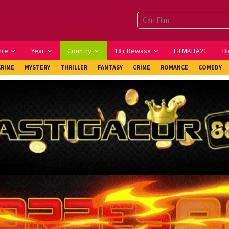
nre
Year
Country
18+ Dewasa
FILMKITA21
Bi
CRIME
MYSTERY
THRILLER
FANTASY
CRIME
ROMANCE
COMEDY