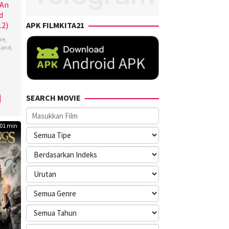
 An
d
12)
APK FILMKITA21
re
,
land
,
s
,
o
SEARCH MOVIE
n
01 min
ng
,
ina
nez
,
ynne
ingham
,
lle
,
a
s
,