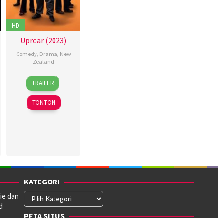
HD
Uproar (2023)
Comedy
,
Drama
,
New
Zealand
5
TRAILER
Oct
2023
TONTON
KATEGORI
ie dan
Kategori
d
PETA SITUS