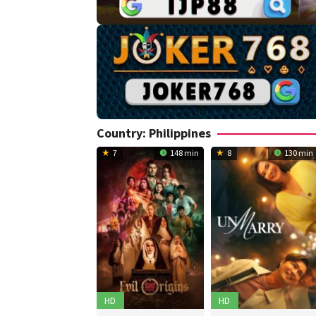
Country:
Philippines
7
148 min
8
130 min
HD
HD