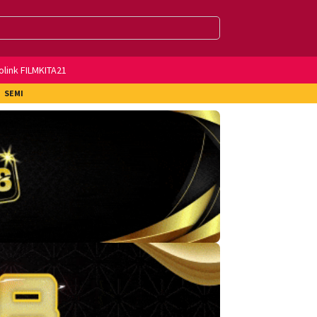
olink FILMKITA21
SEMI