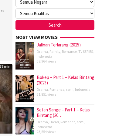
)
nes
k
do
MOST VIEW MOVIES
Jalinan Terlarang (2025)
Drama
,
Family
,
Romance
,
TV SERIES
,
Indonesia
38,964 views
78 min
Bokep – Part 1 – Kelas Bintang
(2023)
Drama
,
Romance
,
semi
,
Indonesia
31,851 views
Setan Sange – Part 1 – Kelas
Bintang (20…
Drama
,
Horror
,
Romance
,
semi
,
Indonesia
23,554 views