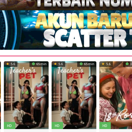
5.6
65 min
5.6
65 min
5.6
1
HD
HD
HD