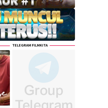
TELEGRAM FILMKITA
31 min