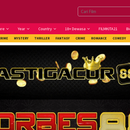
nre
Year
Country
18+ Dewasa
FILMKITA21
Bi
CRIME
MYSTERY
THRILLER
FANTASY
CRIME
ROMANCE
COMEDY