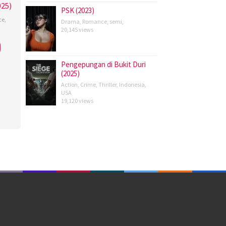
25)
PSK (2023)
ce
,
Drama
,
Romance
,
semi
,
20,145 views
s
ardo
Pengepungan di Bukit Duri
(2025)
Action
,
Crime
,
Thriller
,
Indonesia
,
USA
19,120 views