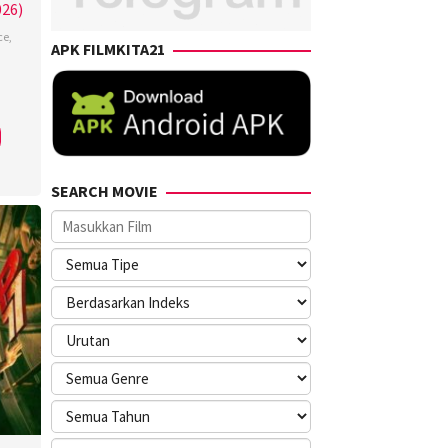
026)
ce
,
APK FILMKITA21
SEARCH MOVIE