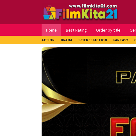
Loncat
ke
konten
Home
Best Rating
Order by title
Ge
ACTION
DRAMA
SCIENCE FICTION
FANTASY