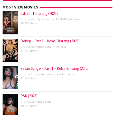
MOST VIEW MOVIES
Jalinan Terlarang (2025)
Drama
,
Family
,
Romance
,
TV SERIES
,
Indonesia
38,956 views
Bokep – Part 1 – Kelas Bintang (2023)
Drama
,
Romance
,
semi
,
Indonesia
31,840 views
Setan Sange – Part 1 – Kelas Bintang (20…
Drama
,
Horror
,
Romance
,
semi
,
Indonesia
23,546 views
PSK (2023)
Drama
,
Romance
,
semi
,
20,137 views