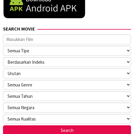
SEARCH MOVIE