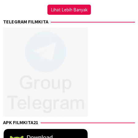
Chongkong
Lihat Lebih Banyak
TELEGRAM FILMKITA
APK FILMKITA21