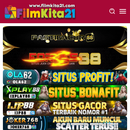
Loncat
ke
konten