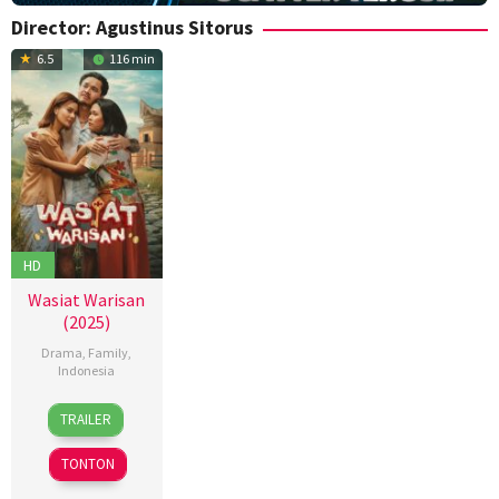
Director:
Agustinus Sitorus
6.5
116 min
HD
Wasiat Warisan
(2025)
Drama
,
Family
,
Indonesia
4
Agustinus
TRAILER
Dec
Sitorus
2025
TONTON