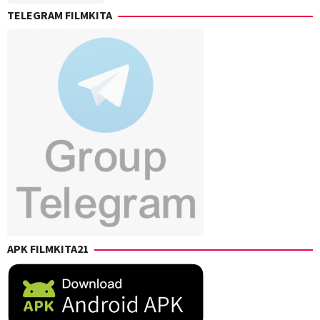
TELEGRAM FILMKITA
APK FILMKITA21