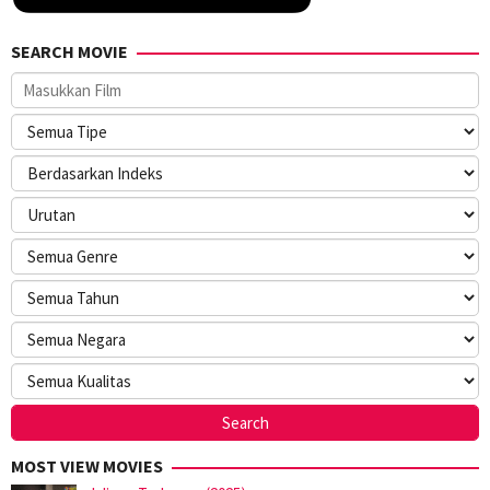
SEARCH MOVIE
MOST VIEW MOVIES