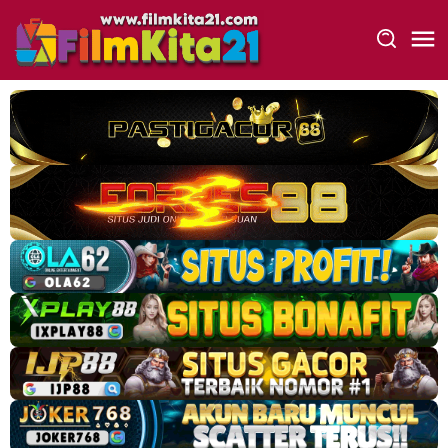
Loncat
ke
konten