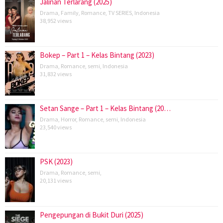
Jalinan Terlarang (2025)
Drama
,
Family
,
Romance
,
TV SERIES
,
Indonesia
38,952 views
Bokep – Part 1 – Kelas Bintang (2023)
Drama
,
Romance
,
semi
,
Indonesia
31,832 views
Setan Sange – Part 1 – Kelas Bintang (20…
Drama
,
Horror
,
Romance
,
semi
,
Indonesia
23,540 views
PSK (2023)
Drama
,
Romance
,
semi
,
20,131 views
Pengepungan di Bukit Duri (2025)