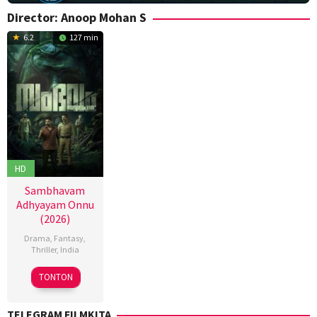
Director:
Anoop Mohan S
6.2
127 min
HD
Sambhavam
Adhyayam Onnu
(2026)
Drama
,
Fantasy
,
Thriller
,
India
6
Anoop
TONTON
Mar
Mohan
2026
S
,
TELEGRAM FILMKITA