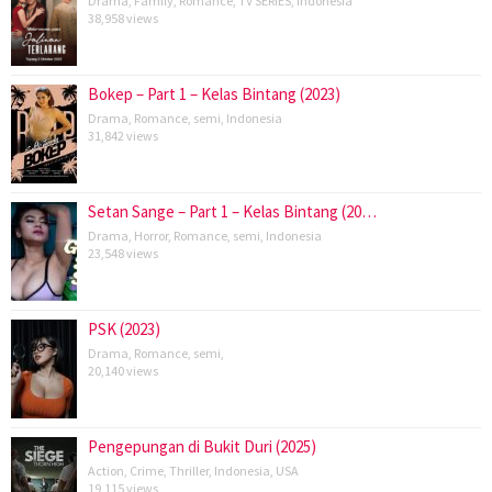
Drama
,
Family
,
Romance
,
TV SERIES
,
Indonesia
38,958 views
Bokep – Part 1 – Kelas Bintang (2023)
Drama
,
Romance
,
semi
,
Indonesia
31,842 views
Setan Sange – Part 1 – Kelas Bintang (20…
Drama
,
Horror
,
Romance
,
semi
,
Indonesia
23,548 views
PSK (2023)
Drama
,
Romance
,
semi
,
20,140 views
Pengepungan di Bukit Duri (2025)
Action
,
Crime
,
Thriller
,
Indonesia
,
USA
19,115 views