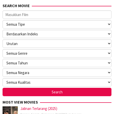
SEARCH MOVIE
MOST VIEW MOVIES
Jalinan Terlarang (2025)