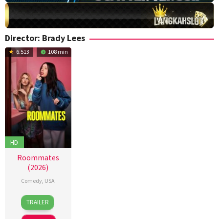
Director:
Brady Lees
6.513
108 min
HD
Roommates
(2026)
Comedy
,
USA
13
Alisa
TRAILER
Apr
Fredericks
,
2026
Brady