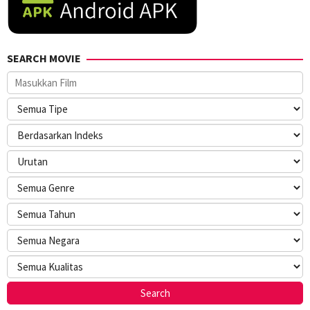
SEARCH MOVIE