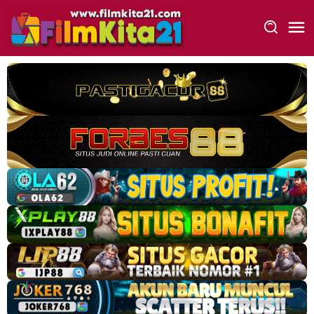
Loncat
ke
konten