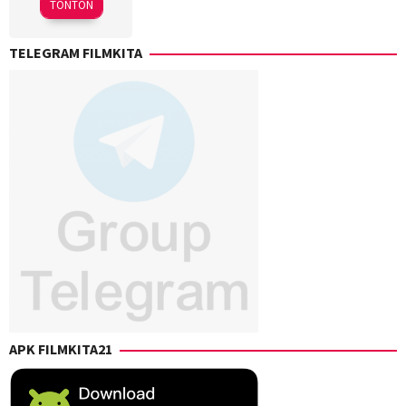
TONTON
Lees
,
Chandler
TELEGRAM FILMKITA
Levack
,
Chris
Rockwell
Jones
,
Eric
Giarratano
,
Kaitlin
Heins
,
Sharon
Watt
,
Vincent
Giarratano
APK FILMKITA21