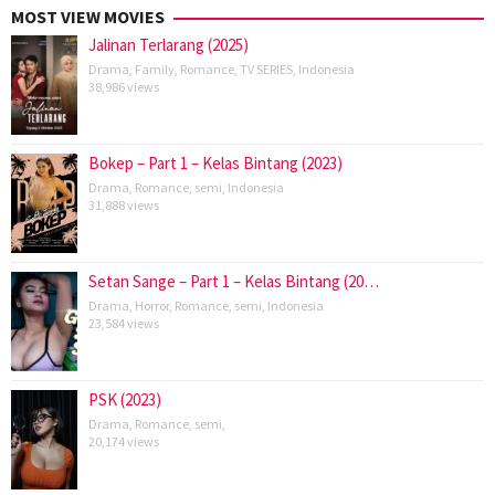
MOST VIEW MOVIES
Jalinan Terlarang (2025)
Drama
,
Family
,
Romance
,
TV SERIES
,
Indonesia
38,986 views
Bokep – Part 1 – Kelas Bintang (2023)
Drama
,
Romance
,
semi
,
Indonesia
31,888 views
Setan Sange – Part 1 – Kelas Bintang (20…
Drama
,
Horror
,
Romance
,
semi
,
Indonesia
23,584 views
PSK (2023)
Drama
,
Romance
,
semi
,
20,174 views