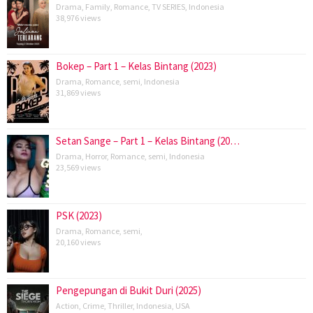
Drama
,
Family
,
Romance
,
TV SERIES
,
Indonesia
38,976 views
Bokep – Part 1 – Kelas Bintang (2023)
Drama
,
Romance
,
semi
,
Indonesia
31,869 views
Setan Sange – Part 1 – Kelas Bintang (20…
Drama
,
Horror
,
Romance
,
semi
,
Indonesia
23,569 views
PSK (2023)
Drama
,
Romance
,
semi
,
20,160 views
Pengepungan di Bukit Duri (2025)
Action
,
Crime
,
Thriller
,
Indonesia
,
USA