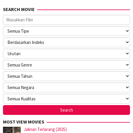
SEARCH MOVIE
MOST VIEW MOVIES
Jalinan Terlarang (2025)