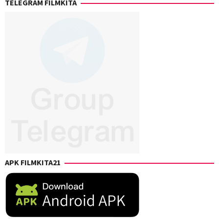
TELEGRAM FILMKITA
Levack
,
Chris
Rockwell
Jones
,
Eric
Giarratano
,
Kaitlin
Heins
,
Sharon
Watt
,
Vincent
Giarratano
APK FILMKITA21