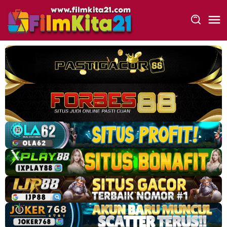
Loncat
ke
konten