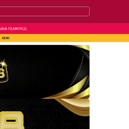
olink FILMKITA21
SEMI