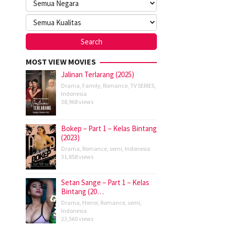
MOST VIEW MOVIES
Jalinan Terlarang (2025)
Drama
,
Family
,
Romance
,
TV SERIES
,
Indonesia
38,968 views
Bokep – Part 1 – Kelas Bintang
(2023)
Drama
,
Romance
,
semi
,
Indonesia
31,858 views
Setan Sange – Part 1 – Kelas
Bintang (20…
Drama
,
Horror
,
Romance
,
semi
,
Indonesia
23,560 views