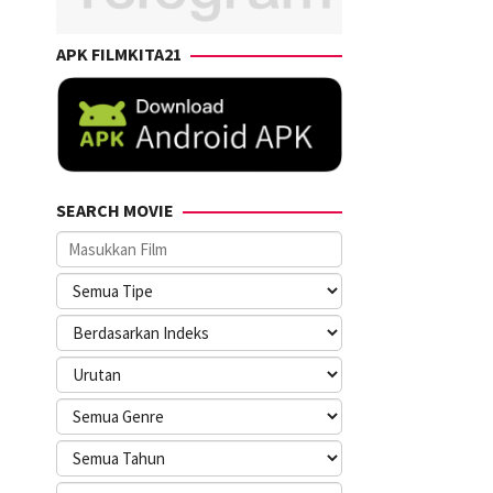
APK FILMKITA21
SEARCH MOVIE