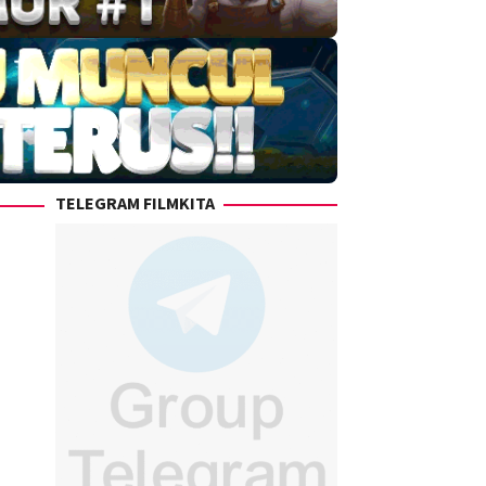
TELEGRAM FILMKITA