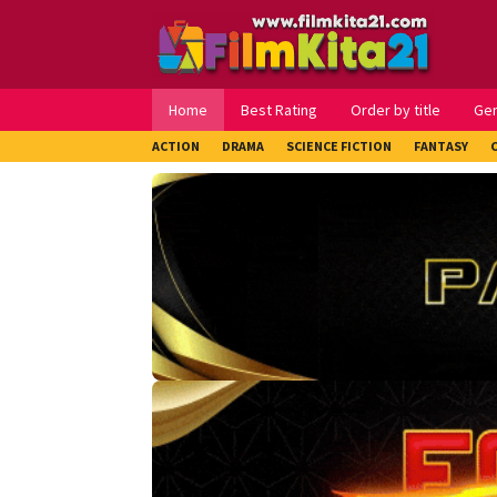
Loncat
ke
konten
Home
Best Rating
Order by title
Ge
ACTION
DRAMA
SCIENCE FICTION
FANTASY