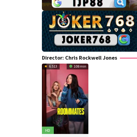
Director:
Chris Rockwell Jones
6.513
108 min
HD