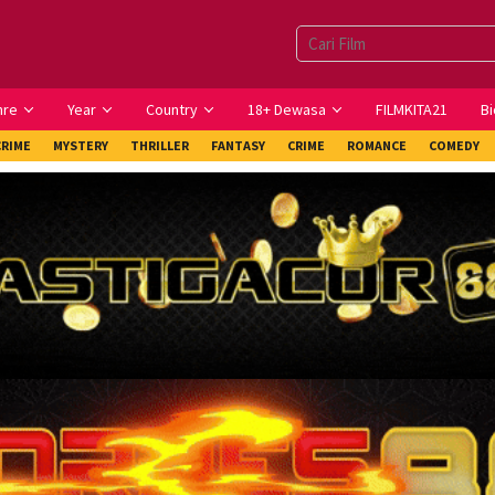
nre
Year
Country
18+ Dewasa
FILMKITA21
Bi
CRIME
MYSTERY
THRILLER
FANTASY
CRIME
ROMANCE
COMEDY