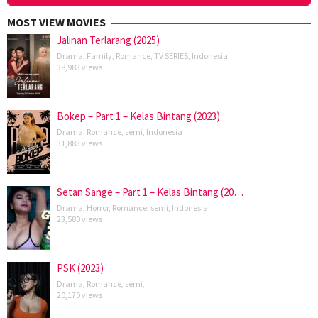
MOST VIEW MOVIES
Jalinan Terlarang (2025)
Drama
,
Family
,
Romance
,
TV SERIES
,
Indonesia
38,983 views
Bokep – Part 1 – Kelas Bintang (2023)
Drama
,
Romance
,
semi
,
Indonesia
31,883 views
Setan Sange – Part 1 – Kelas Bintang (20…
Drama
,
Horror
,
Romance
,
semi
,
Indonesia
23,580 views
PSK (2023)
Drama
,
Romance
,
semi
,
20,170 views