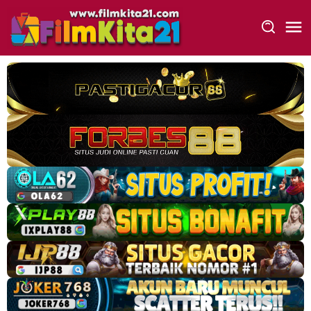
Loncat
ke
konten