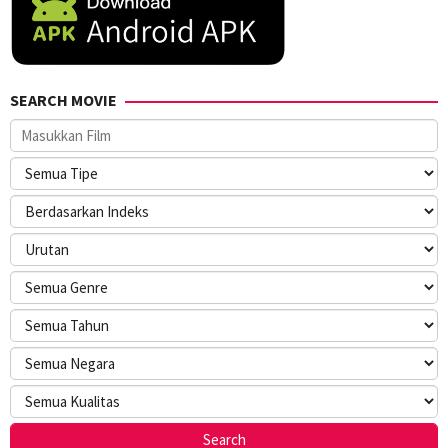
SEARCH MOVIE