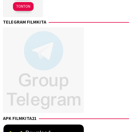
2025
Etienne
TONTON
Caesar
TELEGRAM FILMKITA
APK FILMKITA21