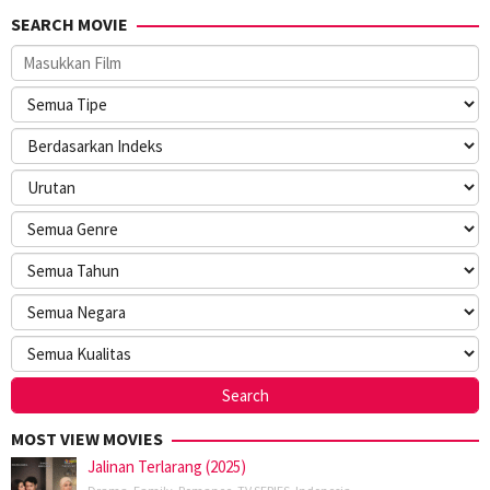
SEARCH MOVIE
MOST VIEW MOVIES
Jalinan Terlarang (2025)