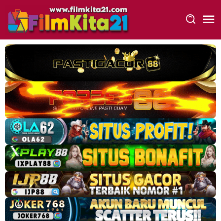
Loncat
ke
konten