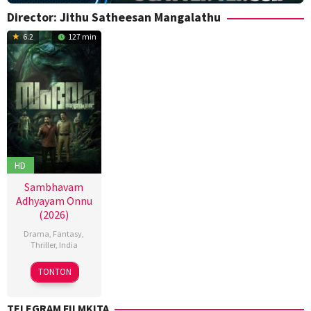
Director:
Jithu Satheesan Mangalathu
6.2
127 min
HD
Sambhavam
Adhyayam Onnu
(2026)
Drama
,
Fantasy
,
Thriller
,
India
6
Anoop
TONTON
Mar
Mohan
2026
S
,
TELEGRAM FILMKITA