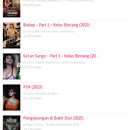
Drama
,
Family
,
Romance
,
TV SERIES
,
Indonesia
38,978 views
Bokep – Part 1 – Kelas Bintang (2023)
Drama
,
Romance
,
semi
,
Indonesia
31,875 views
Setan Sange – Part 1 – Kelas Bintang (20…
Drama
,
Horror
,
Romance
,
semi
,
Indonesia
23,573 views
PSK (2023)
Drama
,
Romance
,
semi
,
20,163 views
Pengepungan di Bukit Duri (2025)
Action
,
Crime
,
Thriller
,
Indonesia
,
USA
19,136 views