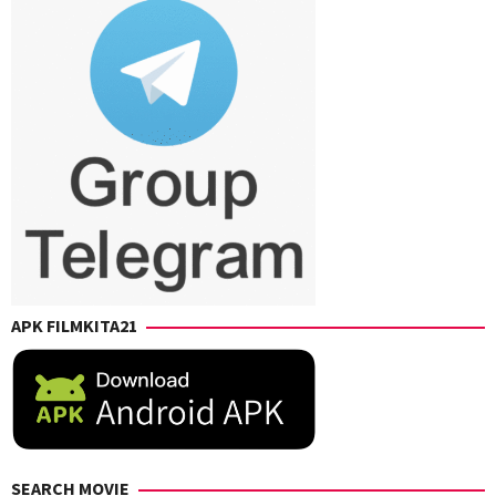
Syahiq
APK FILMKITA21
SEARCH MOVIE