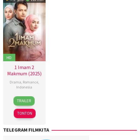
HD
1 Imam 2
Makmum (2025)
Drama
,
Romance
,
Indonesia
16
Bangkit
TRAILER
Jan
Bara
,
2025
Key
TONTON
Mangunsong
,
Zacky
TELEGRAM FILMKITA
Aulia
El