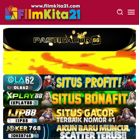
Loncat
ke
konten