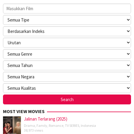
MOST VIEW MOVIES
Jalinan Terlarang (2025)
Drama
,
Family
,
Romance
,
TV SERIES
,
Indonesia
38,973 views