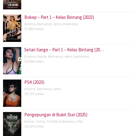
Bokep – Part 1 – Kelas Bintang (2023)
Drama
,
Romance
,
semi
,
Indonesia
31,865 views
Setan Sange – Part 1 – Kelas Bintang (20…
Drama
,
Horror
,
Romance
,
semi
,
Indonesia
23,566 views
PSK (2023)
Drama
,
Romance
,
semi
,
20,157 views
Pengepungan di Bukit Duri (2025)
Action
,
Crime
,
Thriller
,
Indonesia
,
USA
19,129 views