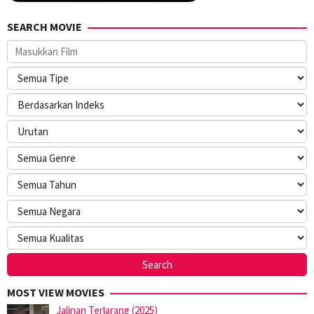
SEARCH MOVIE
MOST VIEW MOVIES
Jalinan Terlarang (2025)