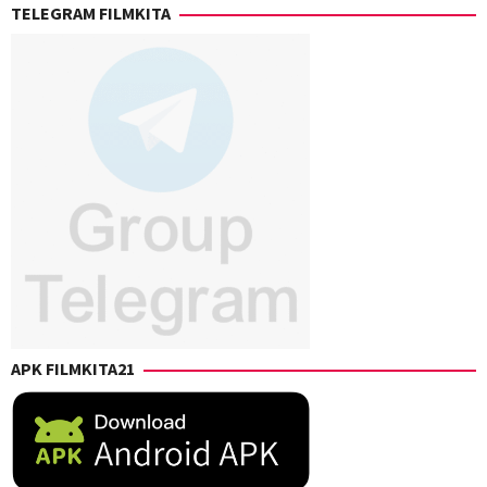
TELEGRAM FILMKITA
Ahn
,
William
Mata
APK FILMKITA21