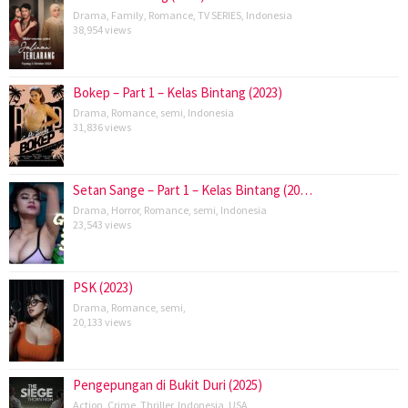
Drama
,
Family
,
Romance
,
TV SERIES
,
Indonesia
38,954 views
Bokep – Part 1 – Kelas Bintang (2023)
Drama
,
Romance
,
semi
,
Indonesia
31,836 views
Setan Sange – Part 1 – Kelas Bintang (20…
Drama
,
Horror
,
Romance
,
semi
,
Indonesia
23,543 views
PSK (2023)
Drama
,
Romance
,
semi
,
20,133 views
Pengepungan di Bukit Duri (2025)
Action
,
Crime
,
Thriller
,
Indonesia
,
USA