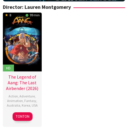
Director:
Lauren Montgomery
8
99 min
HD
The Legend of
Aang: The Last
Airbender (2026)
Action
,
Adventure
,
Animation
,
Fantasy
,
Australia
,
Korea
,
USA
9
Lauren
TONTON
Oct
Montgomery
,
2026
Steve