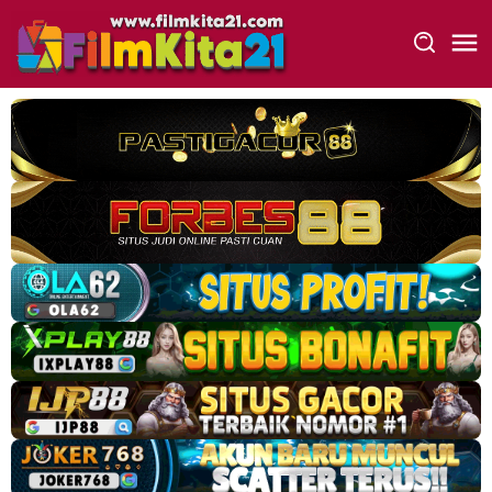
Loncat
ke
konten