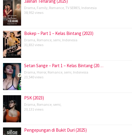
Jalinan Terlarang (2025)
Drama
,
Family
,
Romance
,
TV SERIES
,
Indonesia
38,952 views
Bokep – Part 1 – Kelas Bintang (2023)
Drama
,
Romance
,
semi
,
Indonesia
31,832 views
Setan Sange – Part 1 – Kelas Bintang (20…
Drama
,
Horror
,
Romance
,
semi
,
Indonesia
23,540 views
PSK (2023)
Drama
,
Romance
,
semi
,
20,131 views
Pengepungan di Bukit Duri (2025)