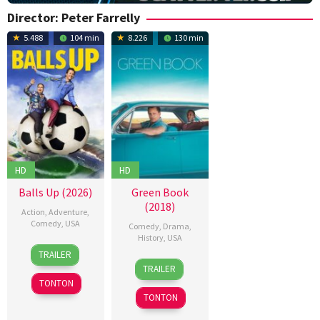
Director:
Peter Farrelly
5.488
104 min
8.226
130 min
HD
HD
Balls Up (2026)
Green Book
(2018)
Action
,
Adventure
,
Comedy
,
USA
Comedy
,
Drama
,
History
,
USA
15
J.B.
TRAILER
16
Alan
Apr
Rogers
,
TRAILER
Nov
Breton
,
2026
Keir
TONTON
2018
Andrew
Beck
,
TONTON
Shepherd
,
Merran