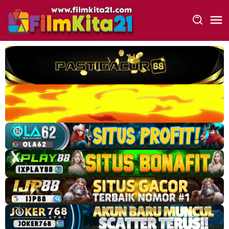
Loncat
ke
konten