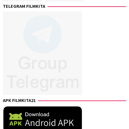
Gerson
Elliot
,
TELEGRAM FILMKITA
Paz
,
Peter
J.B.
Farrelly
Rogers
,
Josh
Klausner
,
Nicole
Garcea
,
Paul
B.
Uddo
,
Peter
Farrelly
APK FILMKITA21