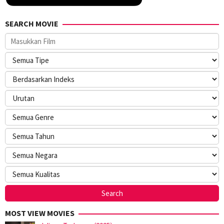
SEARCH MOVIE
MOST VIEW MOVIES