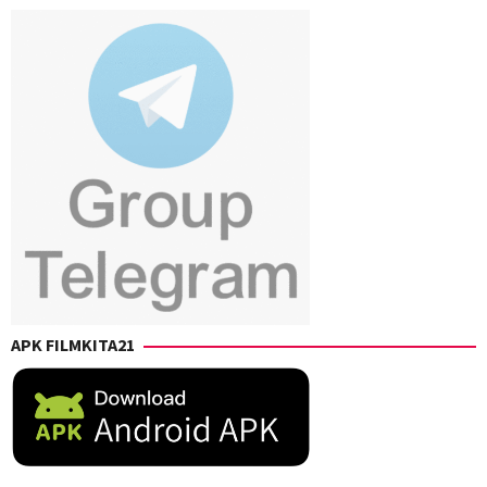
Z.
Muschietti
,
Cabrera
,
Jordana
Jay
Lieberman
,
Roach
,
Nick
Jennifer
Lopez
,
Truelove
,
Penny
Marco
Charter
,
Schnabel
,
Richard
Richard
Cowan
,
Cowan
Shane
B.
Scott
,
William
Waring
APK FILMKITA21