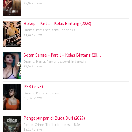
38,979 views
Bokep – Part 1 – Kelas Bintang (2023)
Drama
,
Romance
,
semi
,
Indonesia
31,876 views
Setan Sange – Part 1 – Kelas Bintang (20…
Drama
,
Horror
,
Romance
,
semi
,
Indonesia
23,573 views
PSK (2023)
Drama
,
Romance
,
semi
,
20,165 views
Pengepungan di Bukit Duri (2025)
Action
,
Crime
,
Thriller
,
Indonesia
,
USA
19,137 views