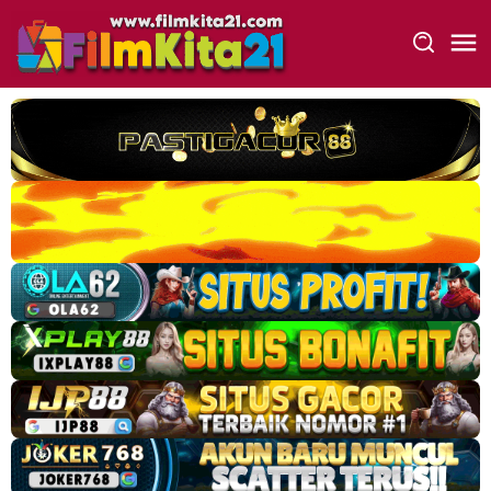
Loncat
ke
konten