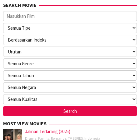
SEARCH MOVIE
MOST VIEW MOVIES
Jalinan Terlarang (2025)
Drama
,
Family
,
Romance
,
TV SERIES
,
Indonesia