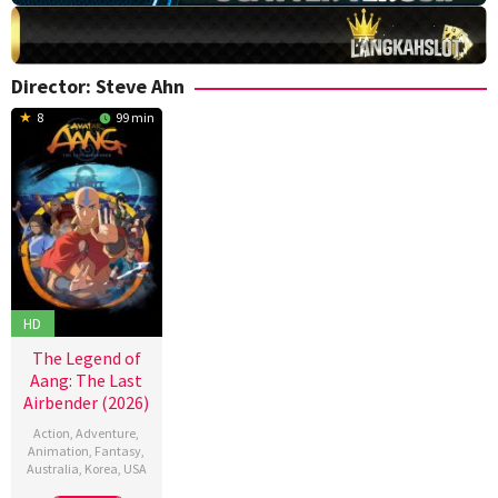
Director:
Steve Ahn
8
99 min
HD
The Legend of
Aang: The Last
Airbender (2026)
Action
,
Adventure
,
Animation
,
Fantasy
,
Australia
,
Korea
,
USA