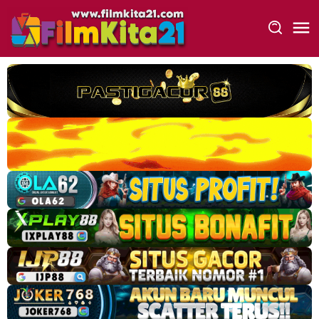
Loncat
ke
konten