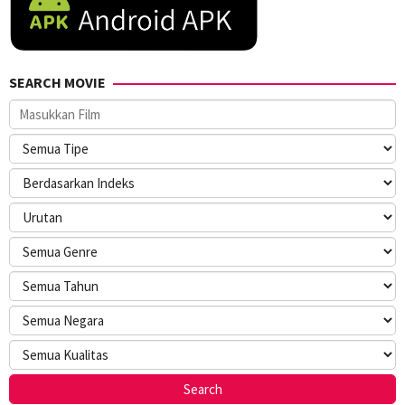
SEARCH MOVIE