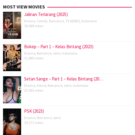
MOST VIEW MOVIES
Jalinan Terlarang (2025)
Drama
,
Family
,
Romance
,
TV SERIES
,
Indonesia
38,984 views
Bokep – Part 1 – Kelas Bintang (2023)
Drama
,
Romance
,
semi
,
Indonesia
31,885 views
Setan Sange – Part 1 – Kelas Bintang (20…
Drama
,
Horror
,
Romance
,
semi
,
Indonesia
23,581 views
PSK (2023)
Drama
,
Romance
,
semi
,
20,171 views