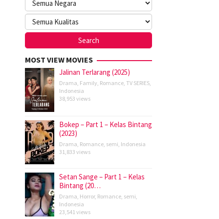
MOST VIEW MOVIES
Jalinan Terlarang (2025)
Drama
,
Family
,
Romance
,
TV SERIES
,
Indonesia
38,953 views
Bokep – Part 1 – Kelas Bintang
(2023)
Drama
,
Romance
,
semi
,
Indonesia
31,833 views
Setan Sange – Part 1 – Kelas
Bintang (20…
Drama
,
Horror
,
Romance
,
semi
,
Indonesia
23,541 views