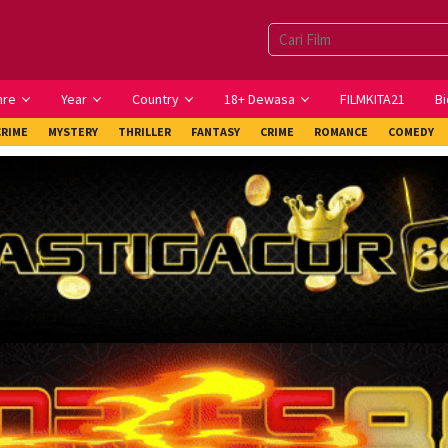
nre
Year
Country
18+ Dewasa
FILMKITA21
Bi
CRIME
MYSTERY
THRILLER
FANTASY
CRIME
ROMANCE
COMEDY