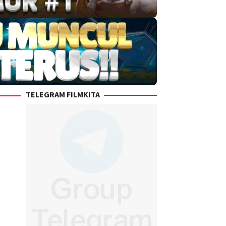
TELEGRAM FILMKITA