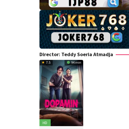
Director:
Teddy Soeria Atmadja
7.5
94 min
HD