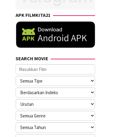
APK FILMKITA21
SEARCH MOVIE