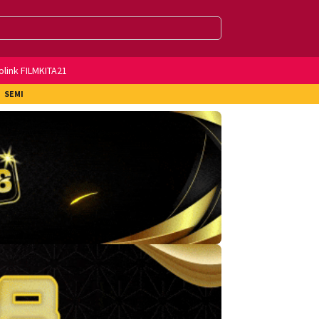
olink FILMKITA21
SEMI