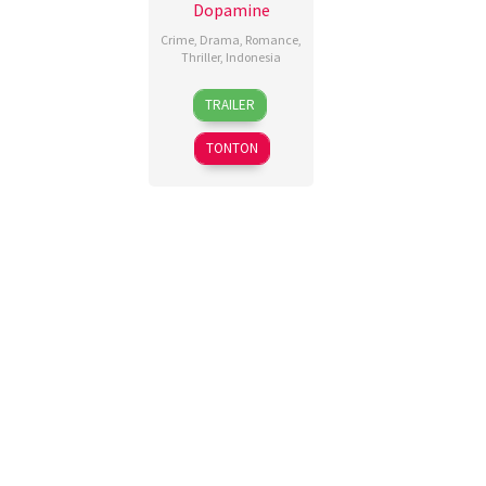
Dopamine
Crime
,
Drama
,
Romance
,
Thriller
,
Indonesia
13
Fahrizal
,
TRAILER
Nov
Miracle
2025
Risaldi
,
TONTON
Poni
Vratama
,
Teddy
Soeria
Atmadja