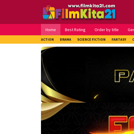
Loncat
ke
konten
Home
Best Rating
Order by title
Ge
ACTION
DRAMA
SCIENCE FICTION
FANTASY