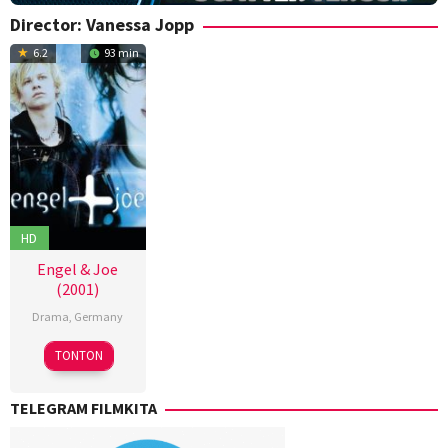
Director:
Vanessa Jopp
6.2
93 min
HD
Engel & Joe
(2001)
Drama
,
Germany
25
Vanessa
TONTON
Oct
Jopp
2001
TELEGRAM FILMKITA