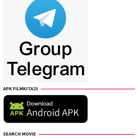
APK FILMKITA21
SEARCH MOVIE