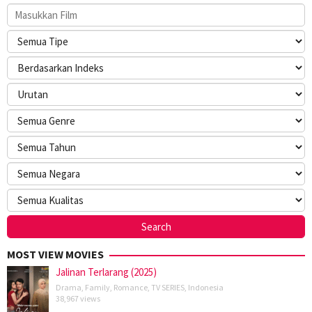
MOST VIEW MOVIES
Jalinan Terlarang (2025)
Drama
,
Family
,
Romance
,
TV SERIES
,
Indonesia
38,967 views