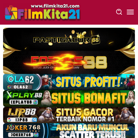
Loncat
ke
konten