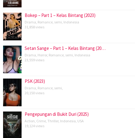
Bokep – Part 1 – Kelas Bintang (2023)
Drama
,
Romance
,
semi
,
Indonesia
31,858 views
Setan Sange – Part 1 – Kelas Bintang (20…
Drama
,
Horror
,
Romance
,
semi
,
Indonesia
23,559 views
PSK (2023)
Drama
,
Romance
,
semi
,
20,150 views
Pengepungan di Bukit Duri (2025)
Action
,
Crime
,
Thriller
,
Indonesia
,
USA
19,124 views