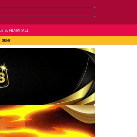
olink FILMKITA21
SEMI