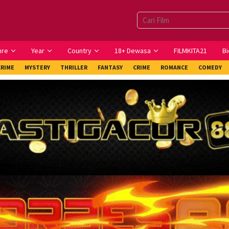
nre
Year
Country
18+ Dewasa
FILMKITA21
Bi
CRIME
MYSTERY
THRILLER
FANTASY
CRIME
ROMANCE
COMEDY