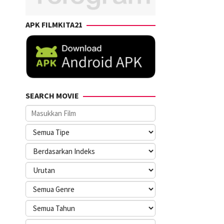
APK FILMKITA21
SEARCH MOVIE