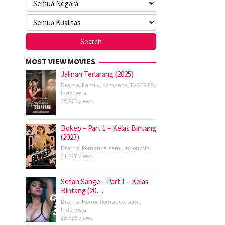
MOST VIEW MOVIES
Jalinan Terlarang (2025)
Drama
,
Family
,
Romance
,
TV SERIES
,
Indonesia
38,975 views
Bokep – Part 1 – Kelas Bintang
(2023)
Drama
,
Romance
,
semi
,
Indonesia
31,867 views
Setan Sange – Part 1 – Kelas
Bintang (20…
Drama
,
Horror
,
Romance
,
semi
,
Indonesia
23,568 views