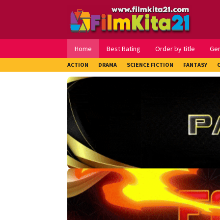
Loncat
ke
konten
Home
Best Rating
Order by title
Ge
ACTION
DRAMA
SCIENCE FICTION
FANTASY