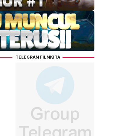
TELEGRAM FILMKITA