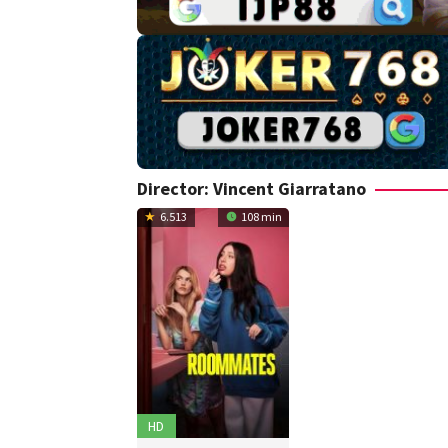
Director:
Vincent Giarratano
6.513
108 min
HD