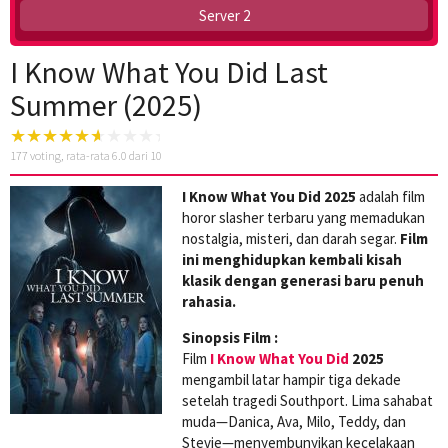
Server 2
I Know What You Did Last
Summer (2025)
177
voting, rata-rata
6.0
dari 10
I Know What You Did 2025
adalah film
horor slasher terbaru yang memadukan
nostalgia, misteri, dan darah segar.
Film
ini menghidupkan kembali kisah
klasik dengan generasi baru penuh
rahasia.
Sinopsis Film :
Film
I Know What You Did
2025
mengambil latar hampir tiga dekade
setelah tragedi Southport. Lima sahabat
muda—Danica, Ava, Milo, Teddy, dan
Stevie—menyembunyikan kecelakaan