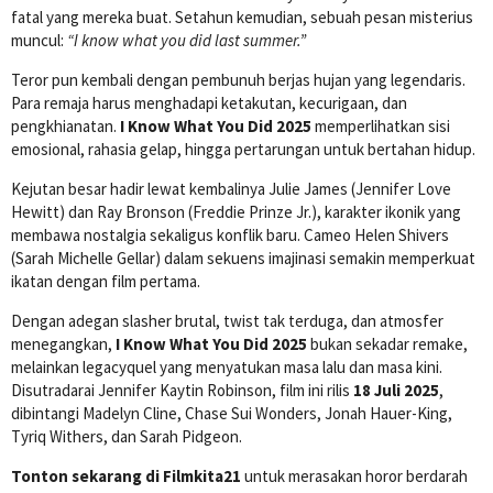
fatal yang mereka buat. Setahun kemudian, sebuah pesan misterius
muncul:
“I know what you did last summer.”
Teror pun kembali dengan pembunuh berjas hujan yang legendaris.
Para remaja harus menghadapi ketakutan, kecurigaan, dan
pengkhianatan.
I Know What You Did 2025
memperlihatkan sisi
emosional, rahasia gelap, hingga pertarungan untuk bertahan hidup.
Kejutan besar hadir lewat kembalinya Julie James (Jennifer Love
Hewitt) dan Ray Bronson (Freddie Prinze Jr.), karakter ikonik yang
membawa nostalgia sekaligus konflik baru. Cameo Helen Shivers
(Sarah Michelle Gellar) dalam sekuens imajinasi semakin memperkuat
ikatan dengan film pertama.
Dengan adegan slasher brutal, twist tak terduga, dan atmosfer
menegangkan,
I Know What You Did 2025
bukan sekadar remake,
melainkan legacyquel yang menyatukan masa lalu dan masa kini.
Disutradarai Jennifer Kaytin Robinson, film ini rilis
18 Juli 2025
,
dibintangi Madelyn Cline, Chase Sui Wonders, Jonah Hauer-King,
Tyriq Withers, dan Sarah Pidgeon.
Tonton sekarang di Filmkita21
untuk merasakan horor berdarah