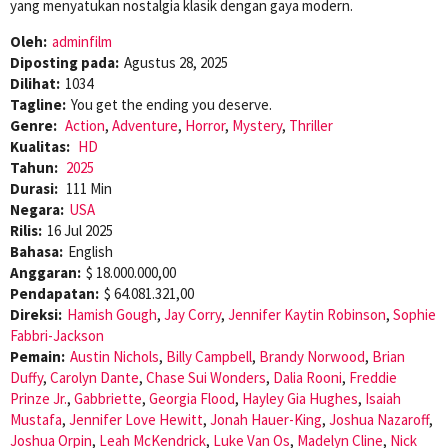
yang menyatukan nostalgia klasik dengan gaya modern.
Oleh:
adminfilm
Diposting pada:
Agustus 28, 2025
Dilihat:
1034
Tagline:
You get the ending you deserve.
Genre:
Action
,
Adventure
,
Horror
,
Mystery
,
Thriller
Kualitas:
HD
Tahun:
2025
Durasi:
111 Min
Negara:
USA
Rilis:
16 Jul 2025
Bahasa:
English
Anggaran:
$ 18.000.000,00
Pendapatan:
$ 64.081.321,00
Direksi:
Hamish Gough
,
Jay Corry
,
Jennifer Kaytin Robinson
,
Sophie
Fabbri-Jackson
Pemain:
Austin Nichols
,
Billy Campbell
,
Brandy Norwood
,
Brian
Duffy
,
Carolyn Dante
,
Chase Sui Wonders
,
Dalia Rooni
,
Freddie
Prinze Jr.
,
Gabbriette
,
Georgia Flood
,
Hayley Gia Hughes
,
Isaiah
Mustafa
,
Jennifer Love Hewitt
,
Jonah Hauer-King
,
Joshua Nazaroff
,
Joshua Orpin
,
Leah McKendrick
,
Luke Van Os
,
Madelyn Cline
,
Nick