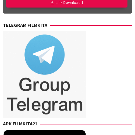
Joe
Link Download 1
Martinez-
Weinberger
,
Taylor
TELEGRAM FILMKITA
Weiss
APK FILMKITA21