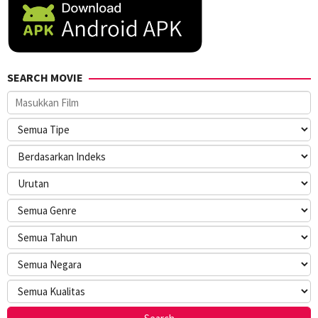
SEARCH MOVIE