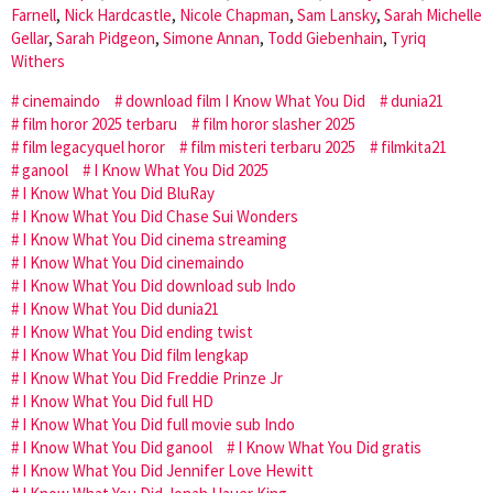
Farnell
,
Nick Hardcastle
,
Nicole Chapman
,
Sam Lansky
,
Sarah Michelle
Gellar
,
Sarah Pidgeon
,
Simone Annan
,
Todd Giebenhain
,
Tyriq
Withers
cinemaindo
download film I Know What You Did
dunia21
film horor 2025 terbaru
film horor slasher 2025
film legacyquel horor
film misteri terbaru 2025
filmkita21
ganool
I Know What You Did 2025
I Know What You Did BluRay
I Know What You Did Chase Sui Wonders
I Know What You Did cinema streaming
I Know What You Did cinemaindo
I Know What You Did download sub Indo
I Know What You Did dunia21
I Know What You Did ending twist
I Know What You Did film lengkap
I Know What You Did Freddie Prinze Jr
I Know What You Did full HD
I Know What You Did full movie sub Indo
I Know What You Did ganool
I Know What You Did gratis
I Know What You Did Jennifer Love Hewitt