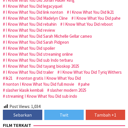
I Know What You Did Jonah Hauer King
I Know What You Did legacyquel
I Know What You Did link nonton
I Know What You Did lk21
I Know What You Did Madelyn Cline
I Know What You Did pahe
I Know What You Did rebahin
I Know What You Did reboot
I Know What You Did review
I Know What You Did Sarah Michelle Gellar cameo
I Know What You Did Sarah Pidgeon
I Know What You Did spoiler
I Know What You Did streaming online
I Know What You Did sub Indo terbaru
I Know What You Did tayang bioskop 2025
I Know What You Did trailer
I Know What You Did Tyriq Withers
lk21
nonton gratis I Know What You Did
nonton I Know What You Did full movie
pahe
slasher klasik kembali
slasher modern 2025
streaming I Know What You Did sub indo
Post Views:
1,034
Sebarkan
Twit
Tambah +1
FILM TERKAIT