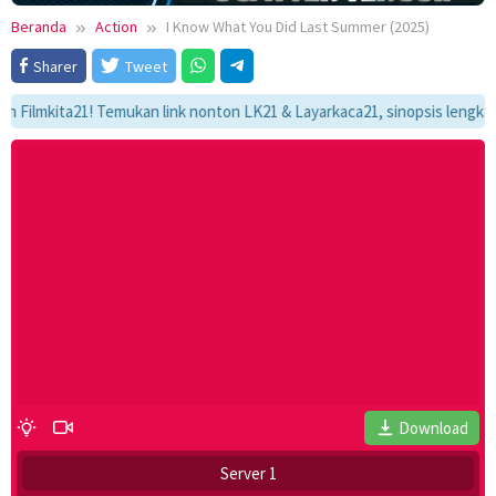
Beranda
Action
I Know What You Did Last Summer (2025)
Sharer
Tweet
kita21! Temukan link nonton LK21 & Layarkaca21, sinopsis lengkap, dan 
Download
Server 1