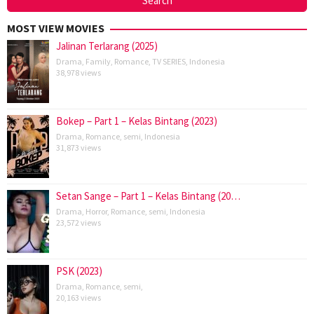
MOST VIEW MOVIES
Jalinan Terlarang (2025)
Drama
,
Family
,
Romance
,
TV SERIES
,
Indonesia
38,978 views
Bokep – Part 1 – Kelas Bintang (2023)
Drama
,
Romance
,
semi
,
Indonesia
31,873 views
Setan Sange – Part 1 – Kelas Bintang (20…
Drama
,
Horror
,
Romance
,
semi
,
Indonesia
23,572 views
PSK (2023)
Drama
,
Romance
,
semi
,
20,163 views