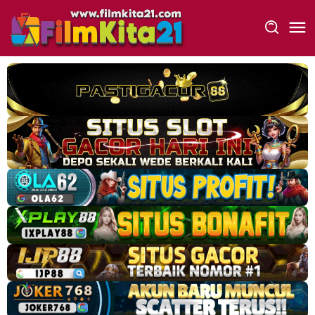
Loncat
ke
konten