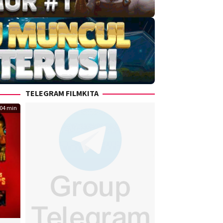
TELEGRAM FILMKITA
04 min