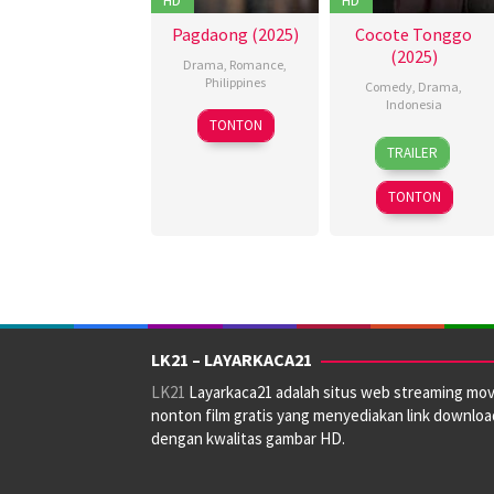
Pagdaong (2025)
Cocote Tonggo
(2025)
Drama
,
Romance
,
Philippines
Comedy
,
Drama
,
Indonesia
22
Pongs
TONTON
15
Bayu
Oct
Leonardo
TRAILER
May
Skak
2025
2025
TONTON
LK21 – LAYARKACA21
LK21
Layarkaca21 adalah situs web streaming mov
nonton film gratis yang menyediakan link downloa
dengan kwalitas gambar HD.