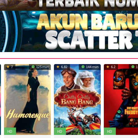
7
125 min
6.82
144 min
6.2
1
HD
HD
HD