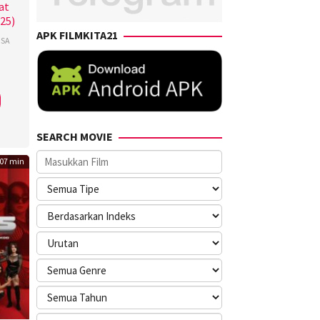
at
025)
APK FILMKITA21
SA
a
i
,
er
,
row
SEARCH MOVIE
rs
07 min