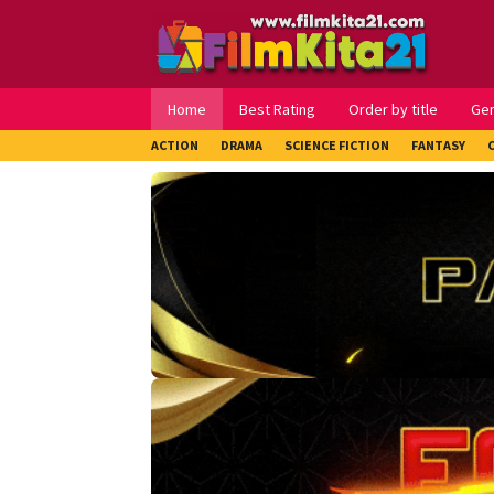
Loncat
ke
konten
Home
Best Rating
Order by title
Ge
ACTION
DRAMA
SCIENCE FICTION
FANTASY