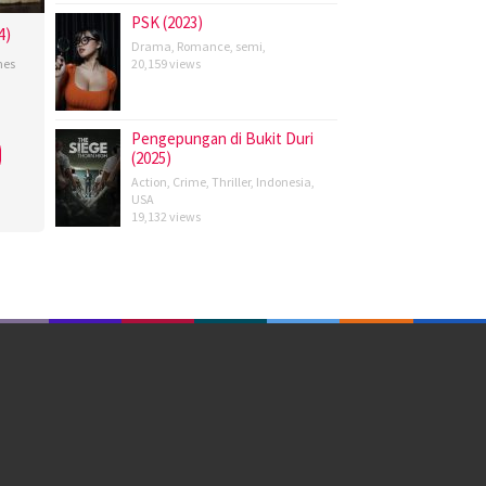
PSK (2023)
4)
Drama
,
Romance
,
semi
,
nes
20,159 views
tian
Pengepungan di Bukit Duri
(2025)
Action
,
Crime
,
Thriller
,
Indonesia
,
USA
19,132 views