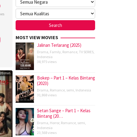
)
nes
tian
MOST VIEW MOVIES
Jalinan Terlarang (2025)
Drama
,
Family
,
Romance
,
TV SERIES
,
Indonesia
38,975 views
09 min
Bokep – Part 1 – Kelas Bintang
(2023)
Drama
,
Romance
,
semi
,
Indonesia
31,868 views
Setan Sange – Part 1 – Kelas
Bintang (20…
Drama
,
Horror
,
Romance
,
semi
,
Indonesia
23,568 views