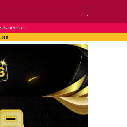
olink FILMKITA21
SEMI