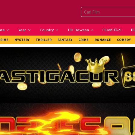
nre
Year
Country
18+ Dewasa
FILMKITA21
Bi
CRIME
MYSTERY
THRILLER
FANTASY
CRIME
ROMANCE
COMEDY