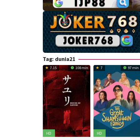
Tag:
dunia21
7.15
108 min
7
97 min
HD
HD