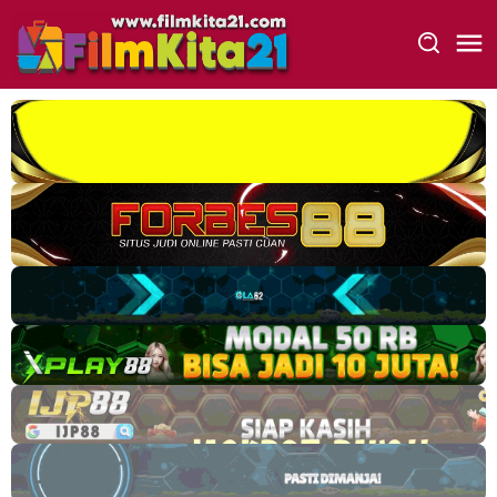
Loncat
ke
konten