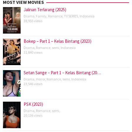
MOST VIEW MOVIES
Jalinan Terlarang (2025)
Drama
,
Family
,
Romance
,
TV SERIES
,
Indonesia
38,955 views
Bokep – Part 1 – Kelas Bintang (2023)
Drama
,
Romance
,
semi
,
Indonesia
31,840 views
Setan Sange – Part 1 – Kelas Bintang (20…
Drama
,
Horror
,
Romance
,
semi
,
Indonesia
23,546 views
PSK (2023)
Drama
,
Romance
,
semi
,
20,136 views