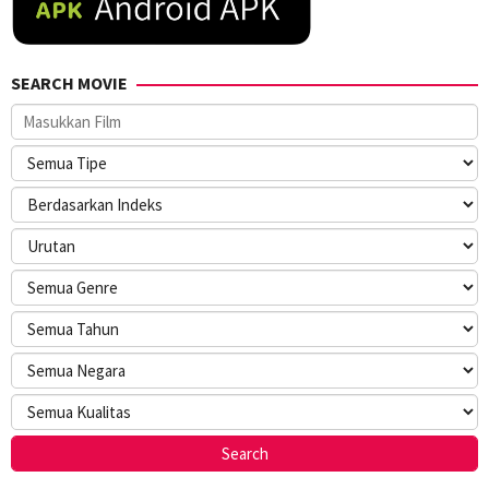
SEARCH MOVIE