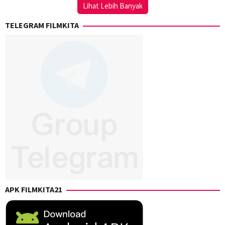
Lihat Lebih Banyak
TELEGRAM FILMKITA
APK FILMKITA21