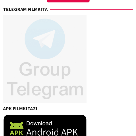
TELEGRAM FILMKITA
APK FILMKITA21