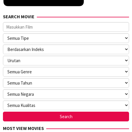
SEARCH MOVIE
MOST VIEW MOVIES