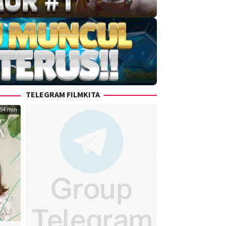
TELEGRAM FILMKITA
94 min