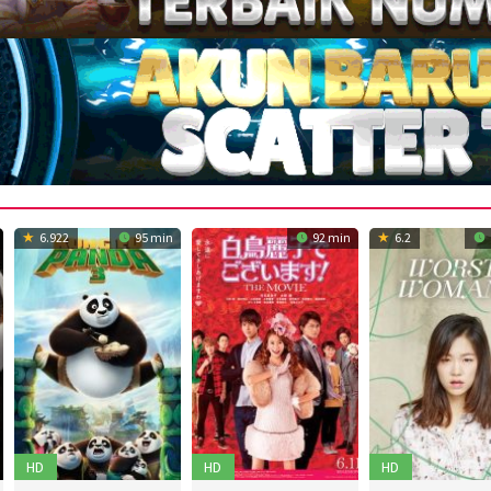
6.922
95 min
92 min
6.2
HD
HD
HD