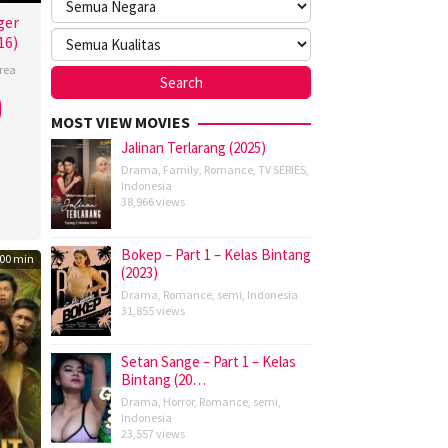
ger
16)
rea
MOST VIEW MOVIES
Jalinan Terlarang (2025)
Drama
,
Family
,
Romance
,
TV SERIES
,
Indonesia
38,966 views
Bokep – Part 1 – Kelas Bintang
00 min
(2023)
Drama
,
Romance
,
semi
,
Indonesia
31,855 views
Setan Sange – Part 1 – Kelas
Bintang (20…
Drama
,
Horror
,
Romance
,
semi
,
Indonesia
23,557 views