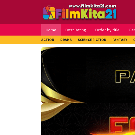
Loncat
ke
konten
Home
Best Rating
Order by title
Ge
ACTION
DRAMA
SCIENCE FICTION
FANTASY