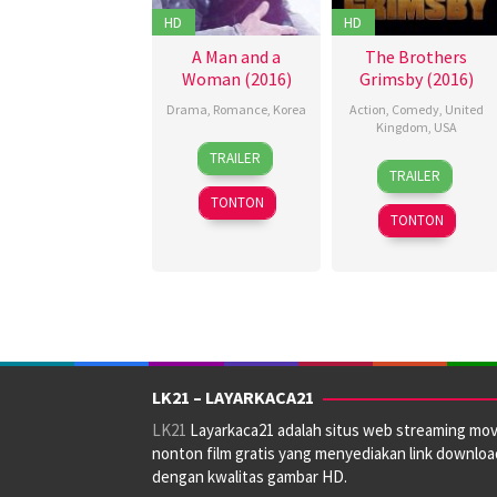
HD
HD
A Man and a
The Brothers
Woman (2016)
Grimsby (2016)
Drama
,
Romance
,
Korea
Action
,
Comedy
,
United
Kingdom
,
USA
25
Karin
TRAILER
24
Alex
Feb
Martinson
,
TRAILER
Feb
Oakley
,
2016
Kim
TONTON
2016
Chad
Jeong-
TONTON
Stahelski
,
in
,
Louis
Lee
Leterrier
,
Yoon-
Zoe
ki
,
Liang
Liina
Prii
LK21 – LAYARKACA21
LK21
Layarkaca21 adalah situs web streaming mov
nonton film gratis yang menyediakan link downloa
dengan kwalitas gambar HD.