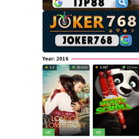
Year:
2016
5.5
90 min
6.867
23 min
HD
HD