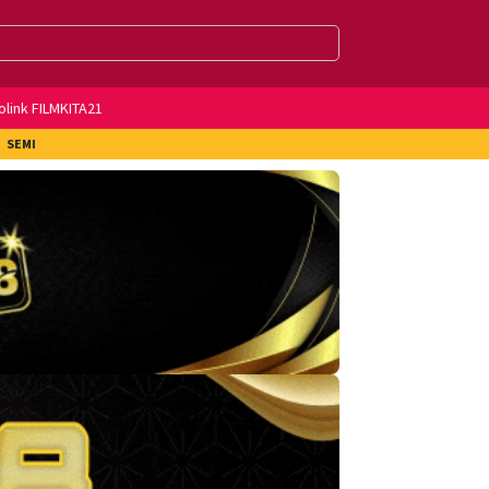
olink FILMKITA21
SEMI