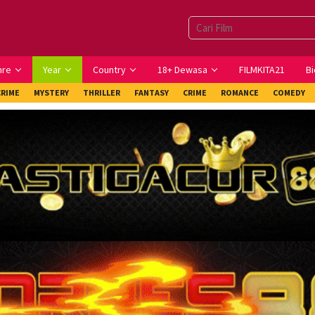
nre
Year
Country
18+ Dewasa
FILMKITA21
Bi
CRIME
MYSTERY
THRILLER
FANTASY
CRIME
ROMANCE
COMEDY