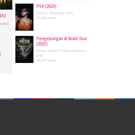
PSK (2023)
Drama
,
Romance
,
semi
,
16)
20,148 views
hriller
,
Pengepungan di Bukit Duri
(2025)
,
Action
,
Crime
,
Thriller
,
Indonesia
,
n
USA
oho
,
19,123 views
ya