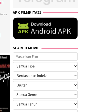
an
APK FILMKITA21
Korea
-
,
SEARCH MOVIE
ng
75 min