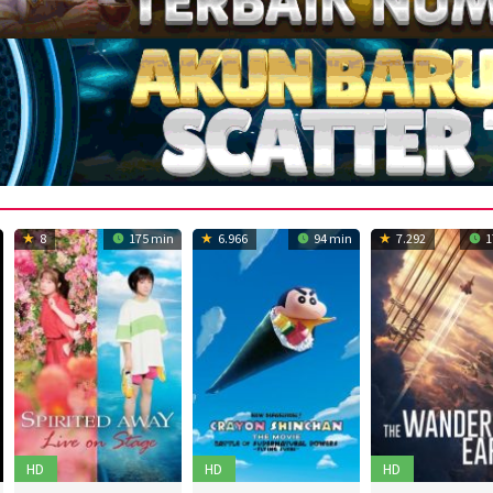
8
175 min
6.966
94 min
7.292
1
HD
HD
HD