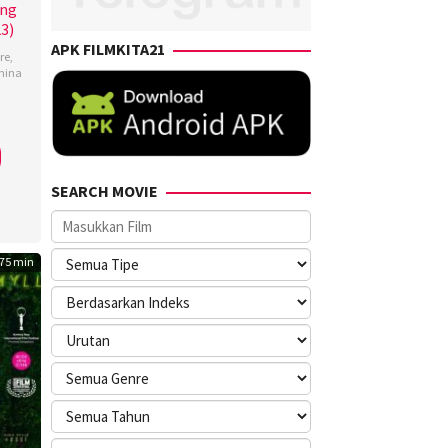
ing
23)
APK FILMKITA21
re
,
hina
e
erhaeghen
,
SEARCH MOVIE
75 min