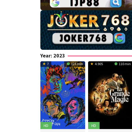
Year:
2023
7
123 min
4.905
110 min
HD
HD