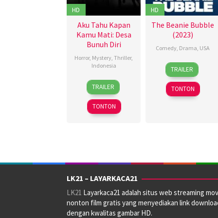
Tori
HD
HD
Lane
Aku Tahu Kapan
The Beanie Bubble
Kamu Mati: Desa
(2023)
Bunuh Diri
Comedy
,
Drama
,
USA
Horror
,
Mystery
,
Thriller
,
21
Damian
Indonesia
TRAILER
Jul
Kulash
,
14
Anggy
2023
Kristin
TRAILER
TONTON
Sep
Umbara
Gore
,
2023
Riley
TONTON
Flanagan
LK21 – LAYARKACA21
LK21
Layarkaca21 adalah situs web streaming mov
nonton film gratis yang menyediakan link downloa
dengan kwalitas gambar HD.