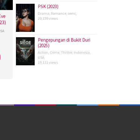
PSK (2023)
Drama
,
Romance
,
semi
,
Eve
20,159 views
23)
SA
Pengepungan di Bukit Duri
(2025)
Action
,
Crime
,
Thriller
,
Indonesia
,
ovits
,
USA
19,131 views
i
,
l
,
lo-
son
,
cesco
nto
,
isco
rda
,