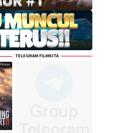
TELEGRAM FILMKITA
74 min