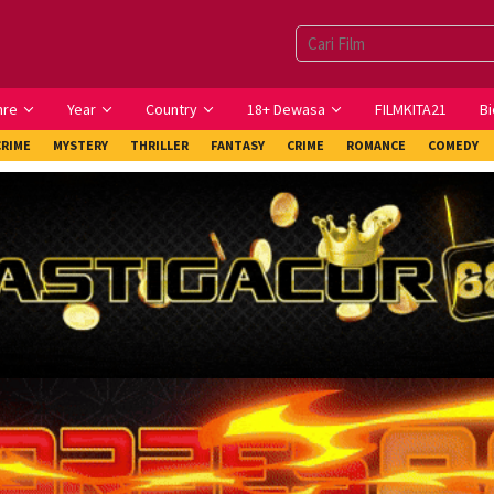
nre
Year
Country
18+ Dewasa
FILMKITA21
Bi
CRIME
MYSTERY
THRILLER
FANTASY
CRIME
ROMANCE
COMEDY