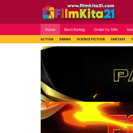
Loncat
ke
konten
Home
Best Rating
Order by title
Ge
ACTION
DRAMA
SCIENCE FICTION
FANTASY