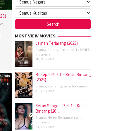
023)
ce
,
MOST VIEW MOVIES
Jalinan Terlarang (2025)
Drama
,
Family
,
Romance
,
TV SERIES
,
Indonesia
38,975 views
Bokep – Part 1 – Kelas Bintang
89 min
(2023)
Drama
,
Romance
,
semi
,
Indonesia
31,867 views
Setan Sange – Part 1 – Kelas
Bintang (20…
Drama
,
Horror
,
Romance
,
semi
,
Indonesia
23,568 views