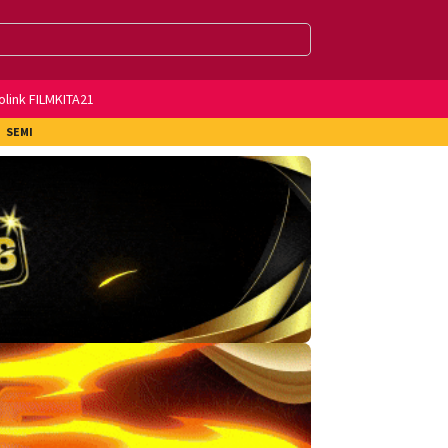
olink FILMKITA21
SEMI